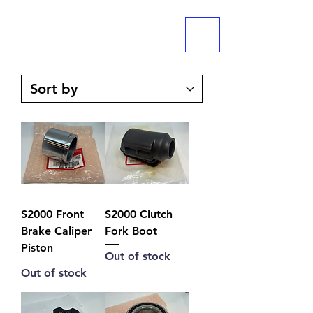
ME
NU
S2000 Front
S2000 Clutch
Brake Caliper
Fork Boot
Piston
Out of stock
Out of stock