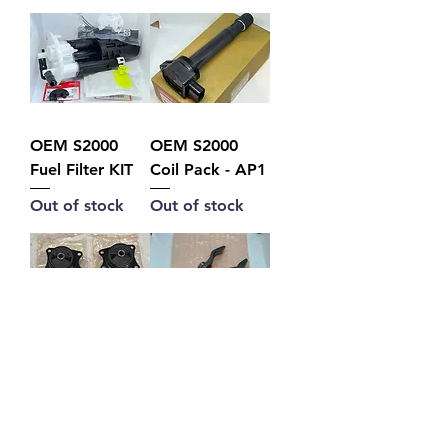
OEM S2000
OEM S2000
Fuel Filter KIT
Coil Pack - AP1
Out of stock
Out of stock
Differential
OEM S2000
Mount Set
Clutch Fork
Price
Price
A$590.00
A$175.00