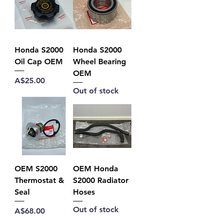
Honda S2000
Honda S2000
Oil Cap OEM
Wheel Bearing
OEM
Price
A$25.00
Out of stock
OEM S2000
OEM Honda
Thermostat &
S2000 Radiator
Seal
Hoses
Out of stock
Price
A$68.00