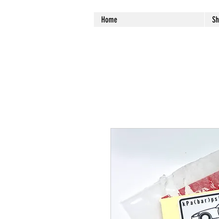
Home
Sh