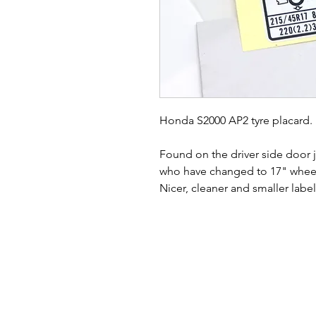
Honda S2000 AP2 tyre placard.
Found on the driver side door
who have changed to 17" whee
Nicer, cleaner and smaller labe