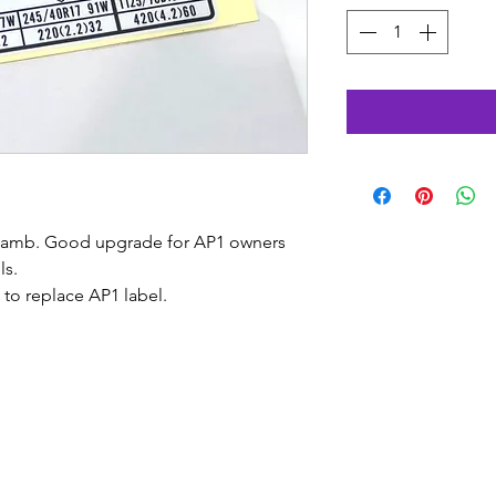
 jamb. Good upgrade for AP1 owners
ls.
l to replace AP1 label.