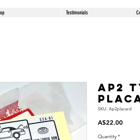
op
Testimonials
C
AP2 
plac
SKU: Ap2placard
Price
A$22.00
Quantity
*