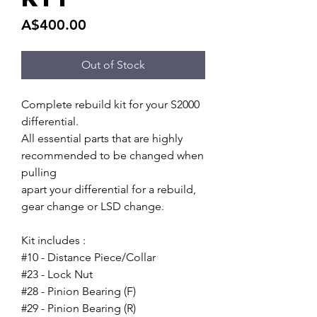
Price
A$400.00
Out of Stock
Complete rebuild kit for your S2000
differential.
All essential parts that are highly
recommended to be changed when
pulling
apart your differential for a rebuild,
gear change or LSD change.
Kit includes :
#10 - Distance Piece/Collar
#23 - Lock Nut
#28 - Pinion Bearing (F)
#29 - Pinion Bearing (R)