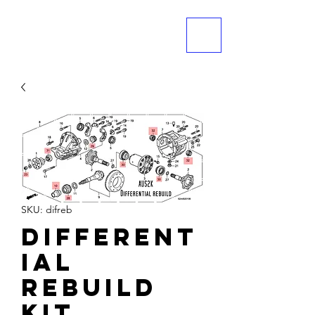
ME
NU
SKU: difreb
Different
ial
Rebuild
Kit