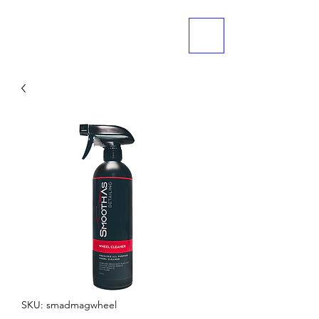
ME
NU
SKU: smadmagwheel