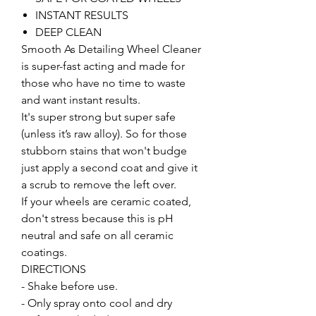
INSTANT RESULTS
DEEP CLEAN
Smooth As Detailing Wheel Cleaner
is super-fast acting and made for
those who have no time to waste
and want instant results.
It's super strong but super safe
(unless it’s raw alloy). So for those
stubborn stains that won't budge
just apply a second coat and give it
a scrub to remove the left over.
If your wheels are ceramic coated,
don't stress because this is pH
neutral and safe on all ceramic
coatings.
DIRECTIONS
- Shake before use.
- Only spray onto cool and dry