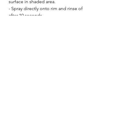
surface in shaded area.
- Spray directly onto rim and rinse o­f
after 10 seconds.
- Spray a second coat where
needed.
For best results use a pressure
washer.
DO NOT spray onto raw alloy or
non-clear coated surfaces.
Switch nozzle to off­ position when
storing.
Extra Info
550mL Spray
Made in Australia
Not to be used on RAW alloy
Find us on
Best ot be used with high