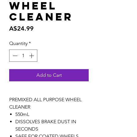
Wheel
Cleaner
Price
A$24.99
Quantity
*
Add to Cart
PREMIXED ALL PURPOSE WHEEL
CLEANER
550mL
DISSOLVES BRAKE DUST IN
SECONDS
SAFE FOR COATED WHEELS