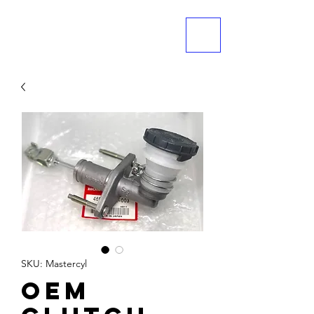
ME
NU
SKU: Mastercyl
OEM