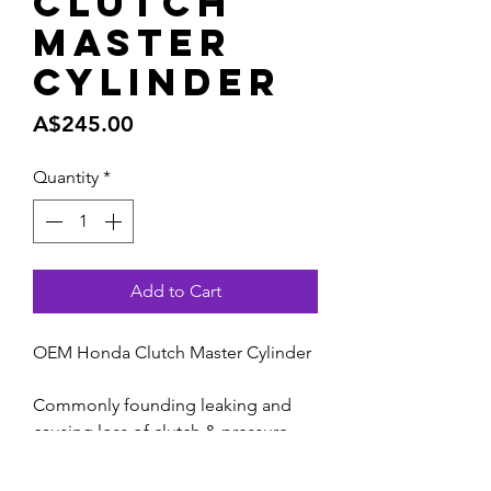
Clutch
Master
Cylinder
Price
A$245.00
Quantity
*
Add to Cart
OEM Honda Clutch Master Cylinder
Commonly founding leaking and
causing loss of clutch & pressure.
NOTE : Recommended to change