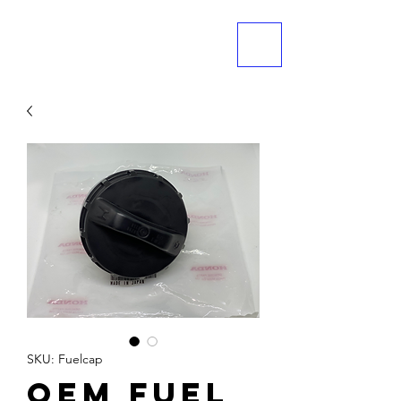
ME
NU
SKU: Fuelcap
OEM Fuel