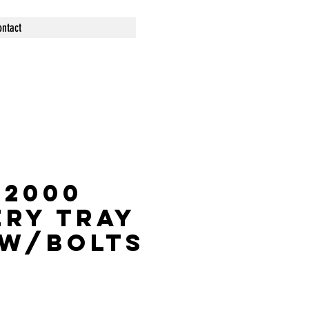
ontact
S2000
ery Tray
 w/bolts