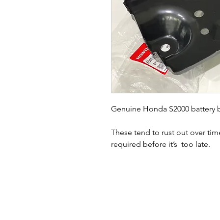
Genuine Honda S2000 battery bas
These tend to rust out over tim
required before it’s  too late. 