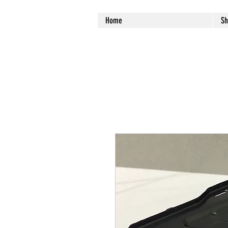
Home
Sh