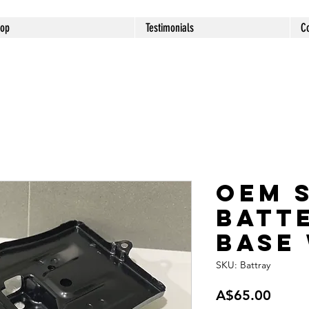
op
Testimonials
C
OEM 
Batt
Base
SKU: Battray
Price
A$65.00