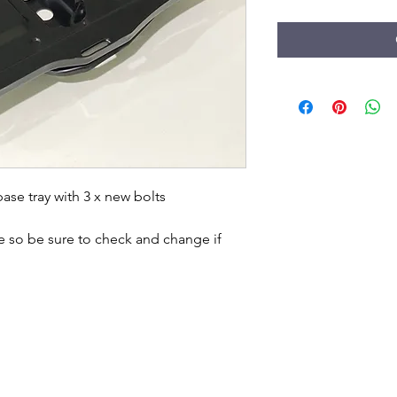
e tray with 3 x new bolts 

e so be sure to check and change if 