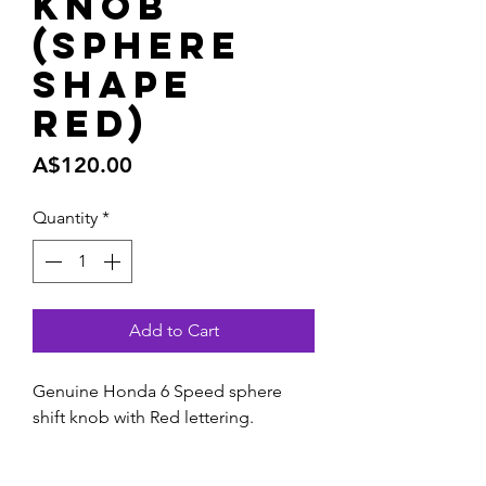
Knob
(Sphere
shape
Red)
Price
A$120.00
Quantity
*
Add to Cart
Genuine Honda 6 Speed sphere
shift knob with Red lettering.
Freshen up your interior with this