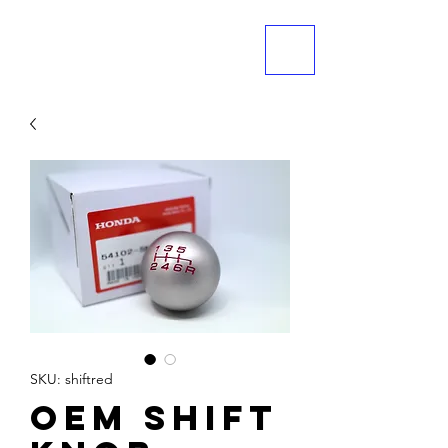
ME
NU
SKU: shiftred
OEM Shift