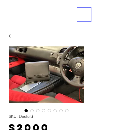
ME
NU
SKU: Docfold
S2000