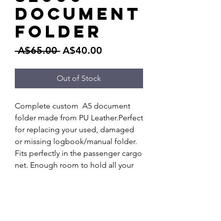
Document
Folder
Regular
Sale
 A$65.00 
A$40.00
Price
Price
Out of Stock
Complete custom  A5 document 
folder made from PU Leather.Perfect 
for replacing your used, damaged 
or missing logbook/manual folder. 
Fits perfectly in the passenger cargo 
net. Enough room to hold all your 
manual, service booklet, receipts 
and other documentation for your 
S2000.