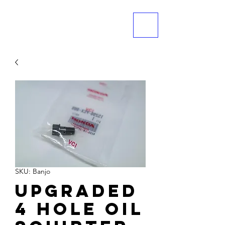
ME
NU
SKU: Banjo
Upgraded
4 hole oil