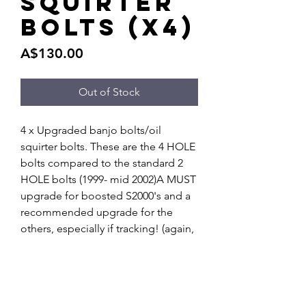
squirter
bolts (x4)
Price
A$130.00
Out of Stock
4 x Upgraded banjo bolts/oil 
squirter bolts. These are the 4 HOLE 
bolts compared to the standard 2 
HOLE bolts (1999- mid 2002)A MUST 
upgrade for boosted S2000's and a 
recommended upgrade for the 
others, especially if tracking! (again, 
for those made PRIOR to Mid 2002)A 
quick google search ill show you 
DIY's and more information. 